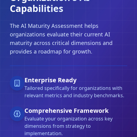
Capabilities
The AI Maturity Assessment helps
organizations evaluate their current AI
maturity across critical dimensions and
provides a roadmap for growth.
Enterprise Ready
Tailored specifically for organizations with
relevant metrics and industry benchmarks.
Comprehensive Framework
Evaluate your organization across key
dimensions from strategy to
implementation.