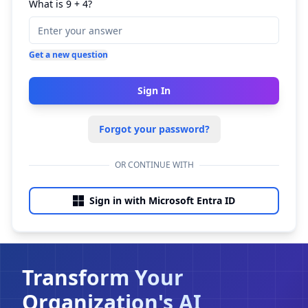
What is 9 + 4?
Get a new question
Sign In
Forgot your password?
OR CONTINUE WITH
Sign in with Microsoft Entra ID
Transform Your
Organization's AI