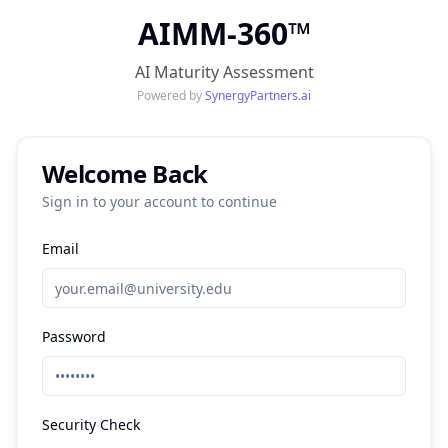
AIMM-360
™
AI Maturity Assessment
Powered by
SynergyPartners.ai
Welcome Back
Sign in to your account to continue
Email
Password
Security Check